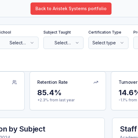
Back to Aristek Systems portfolio
School
Subject Taught
Certification Type
Pr
Select
Select
Select type
school
subject
Retention Rate
Turnover
85.4%
14.6
+2.3% from last year
-1.1% from 
ion by Subject
Staff
-2024
Academi