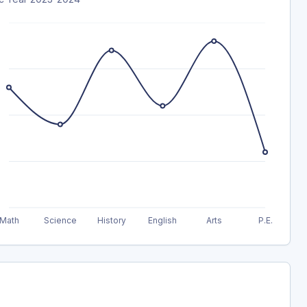
Math
Science
History
English
Arts
P.E.