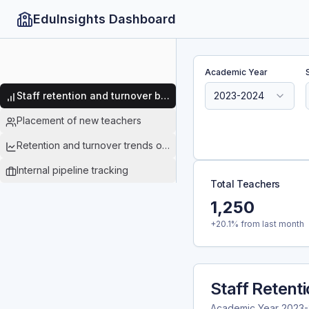
EduInsights Dashboard
Academic Year
Staff retention and turnover by subject data
2023-2024
Placement of new teachers
Retention and turnover trends over time
Internal pipeline tracking
Total Teachers
1,250
+20.1% from last month
Staff Retent
Academic Year
2023