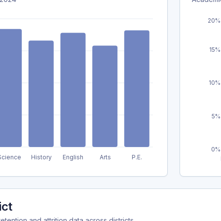
20%
15%
10%
5%
0%
Science
History
English
Arts
P.E.
ict
ention and attrition data across districts.