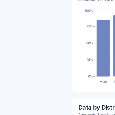
100%
75%
50%
25%
0%
Math
Data by Distr
Aggregated teacher ret