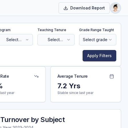
Download Report
Toggl
ogram
Teaching Tenure
Grade Range Taught
Select
Select
Select grade
program
tenure
Apply Filters
 Rate
Average Tenure
%
7.2 Yrs
last year
Stable since last year
 Turnover by Subject
c Year
2023-2024